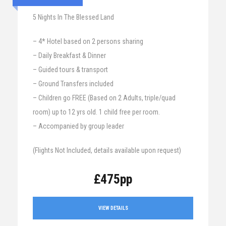
5 Nights In The Blessed Land
– 4* Hotel based on 2 persons sharing
– Daily Breakfast & Dinner
– Guided tours & transport
– Ground Transfers included
– Children go FREE (Based on 2 Adults, triple/quad
room) up to 12 yrs old. 1 child free per room.
– Accompanied by group leader
(Flights Not Included, details available upon request)
£475pp
VIEW DETAILS