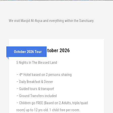
We visit Masjid Al-Aqsa and everything within the Sanctuary.
25th – 30th October 2026
October 2026 Tour
5 Nights In The Blessed Land
– 4* Hotel based on 2 persons sharing
– Daily Breakfast & Dinner
– Guided tours & transport
– Ground Transfers included
– Children go FREE (Based on 2 Adults, triple/quad
room) up to 12 yrs old. 1 child free per room.