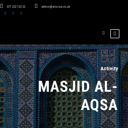
077 222 123 22
admin@alisraa.co.uk
Activity
MASJID AL-
AQSA