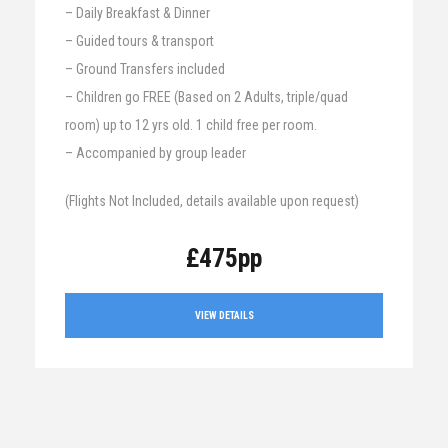
– Daily Breakfast & Dinner
– Guided tours & transport
– Ground Transfers included
– Children go FREE (Based on 2 Adults, triple/quad
room) up to 12 yrs old. 1 child free per room.
– Accompanied by group leader
(Flights Not Included, details available upon request)
£475pp
VIEW DETAILS