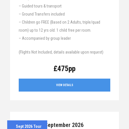
– Guided tours & transport
– Ground Transfers included
– Children go FREE (Based on 2 Adults, triple/quad
room) up to 12 yrs old. 1 child free per room.
– Accompanied by group leader
(Flights Not Included, details available upon request)
£475pp
VIEW DETAILS
7th – 12th September 2026
Sept 2026 Tour