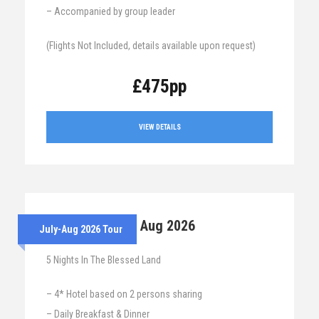
– Accompanied by group leader
(Flights Not Included, details available upon request)
£475pp
VIEW DETAILS
28th July – 2nd Aug 2026
July-Aug 2026 Tour
5 Nights In The Blessed Land
– 4* Hotel based on 2 persons sharing
– Daily Breakfast & Dinner