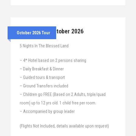
26th – 31st October 2026
October 2026 Tour
5 Nights In The Blessed Land
– 4* Hotel based on 2 persons sharing
– Daily Breakfast & Dinner
– Guided tours & transport
– Ground Transfers included
– Children go FREE (Based on 2 Adults, triple/quad
room) up to 12 yrs old. 1 child free per room.
– Accompanied by group leader
(Flights Not Included, details available upon request)