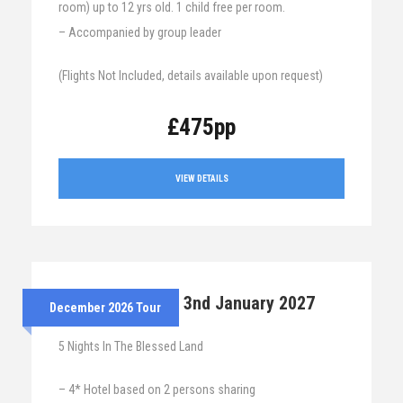
room) up to 12 yrs old. 1 child free per room.
– Accompanied by group leader
(Flights Not Included, details available upon request)
£475pp
VIEW DETAILS
28th Dec 2026 – 3nd January 2027
December 2026 Tour
5 Nights In The Blessed Land
– 4* Hotel based on 2 persons sharing