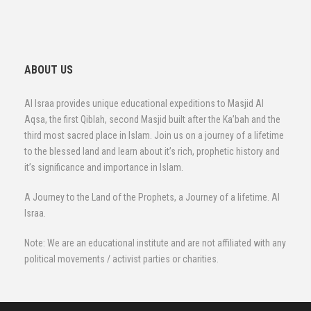
ABOUT US
Al Israa provides unique educational expeditions to Masjid Al
Aqsa, the first Qiblah, second Masjid built after the Ka’bah and the
third most sacred place in Islam. Join us on a journey of a lifetime
to the blessed land and learn about it’s rich, prophetic history and
it’s significance and importance in Islam.
A Journey to the Land of the Prophets, a Journey of a lifetime. Al
Israa.
Note: We are an educational institute and are not affiliated with any
political movements / activist parties or charities.