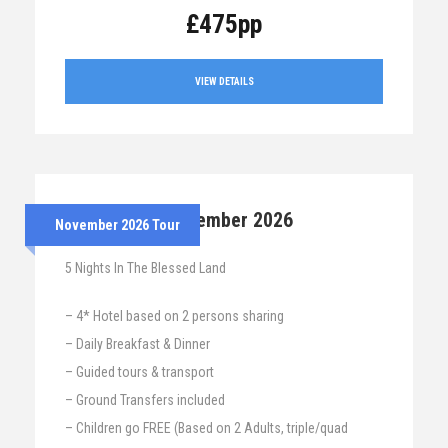
£475pp
VIEW DETAILS
24th – 29th November 2026
November 2026 Tour
5 Nights In The Blessed Land
– 4* Hotel based on 2 persons sharing
– Daily Breakfast & Dinner
– Guided tours & transport
– Ground Transfers included
– Children go FREE (Based on 2 Adults, triple/quad