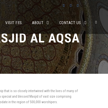
VISIT FES
ABOUT
CONTACT US
SJID AL AQSA
ip that is so closely intertwined with the lives of many of
 a special and blessed Masjid of vast size comprising
odate in the region of 500,000 worshipers.