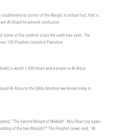
e southernmost corner of the Masjid. In actual fact, that is
aram Al-Sharif to prevent confusion.
 it some of the noblest souls the earth has seen. The
ver 100 Prophets buried in Palestine.
dinah) is worth 1,000 times and a prayer in Al-Aqsa
sjid Al-Aqsa to the Qibla direction we know today in
replied, “The Sacred Masjid of Makkah”. Abu Dharr (ra) again
ilding of the two Masjids”? The Prophet (saw) said, “40