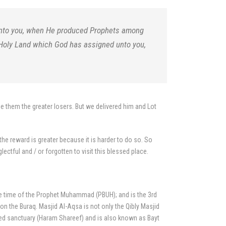
 unto you, when He produced Prophets among
 Holy Land which God has assigned unto you,
e them the greater losers. But we delivered him and Lot
the reward is greater because it is harder to do so. So
ectful and / or forgotten to visit this blessed place.
the time of the Prophet Muhammad (PBUH); and is the 3rd
 the Buraq. Masjid Al-Aqsa is not only the Qibly Masjid
acred sanctuary (Haram Shareef) and is also known as Bayt