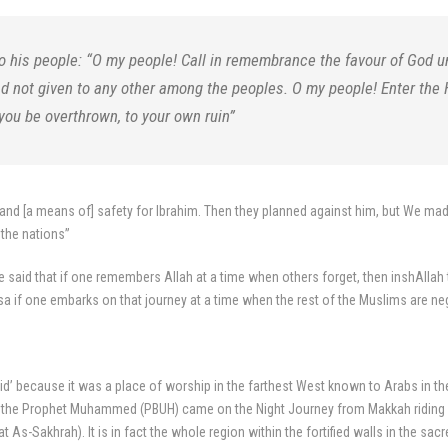
 his people: “O my people! Call in remembrance the favour of God
d not given to any other among the peoples. O my people! Enter the
 you be overthrown, to your own ruin”
l and [a means of] safety for Ibrahim. Then they planned against him, but We mad
 the nations”
e said that if one remembers Allah at a time when others forget, then inshAllah 
sa if one embarks on that journey at a time when the rest of the Muslims are negl
jid’ because it was a place of worship in the farthest West known to Arabs in 
CE the Prophet Muhammed (PBUH) came on the Night Journey from Makkah riding on
 As-Sakhrah). It is in fact the whole region within the fortified walls in the s