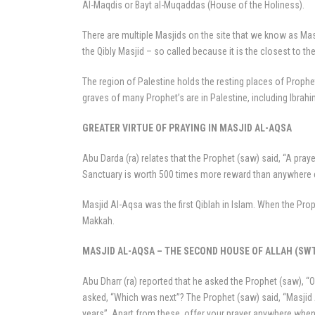
Al-Maqdis or Bayt al-Muqaddas (House of the Holiness).
There are multiple Masjids on the site that we know as Ma
the Qibly Masjid – so called because it is the closest to 
The region of Palestine holds the resting places of Prophe
graves of many Prophet’s are in Palestine, including Ibra
GREATER VIRTUE OF PRAYING IN MASJID AL-AQSA
Abu Darda (ra) relates that the Prophet (saw) said, “A pray
Sanctuary is worth 500 times more reward than anywhere el
Masjid Al-Aqsa was the first Qiblah in Islam. When the Pr
Makkah.
MASJID AL-AQSA – THE SECOND HOUSE OF ALLAH (SW
Abu Dharr (ra) reported that he asked the Prophet (saw), “O
asked, “Which was next”? The Prophet (saw) said, “Masjid 
years”. Apart from these, offer your prayer anywhere when it