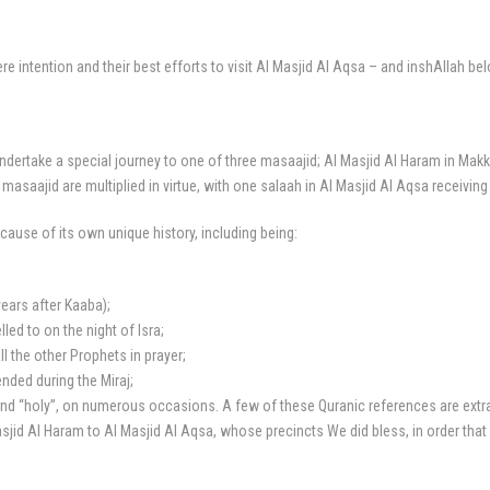
intention and their best efforts to visit Al Masjid Al Aqsa – and inshAllah bel
ertake a special journey to one of three masaajid; Al Masjid Al Haram in Makk
 masaajid are multiplied in virtue, with one salaah in Al Masjid Al Aqsa receivin
cause of its own unique history, including being:
years after Kaaba);
d to on the night of Isra;
 the other Prophets in prayer;
ded during the Miraj;
nd “holy”, on numerous occasions. A few of these Quranic references are extract
Masjid Al Haram to Al Masjid Al Aqsa, whose precincts We did bless, in order tha