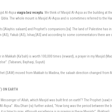
sjid Al-Aqsa
viagra bez receptu
. We think of Masjid Al-Aqsa as the building at th
the Qibla. The whole mount is Masjid Al-Aqsa and is sometimes referred to the H
ts [Alayhis salaam] and Prophet’s companions [ra]: The land of Palestine has in
him (AS), Yakub (AS), Ishaq [AS] and according to some commentators there are o
er in Makkah (Ka’bah) is worth 100,000 times (reward), a prayer in my Masjid (Ma
se”. (Tabarani, Bayhaqi, Suyuti)
ophet (SAW) moved from Makkah to Madina, the salaah direction changed from Ma
T) ON EARTH
 Messenger of Allah, which Masjid was built first on earth”? The Prophet (saw) 
Al-Aqsa”. Abu Dharr (ra) further asked, “How long was the period between the bu
 is time to pray, although excellence is in praying in these Masjids”. (Bukhari)