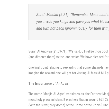
Surah Maidah (5:21): “Remember Musa said to
you, made you kings and gave you what He ha
and turn not back ignominiously, for then will
Surah Al Anbiyya (21:69-71): “We said, O Fire! Be thou coo
(and directed them) to the land which We have blessed for
One final point relating to reward is that some shayukh hav
imagine the reward one will get for visiting Al Masjid Al Aq
The Importance of Al-Aqsa
The name ‘Masjid Al-Aqsa’ translates as ‘the Farthest Mas
most holy place in Islam. It was here that in around 621 
(with the silver/grey dome) or the Dome of the Rock (Qubbat