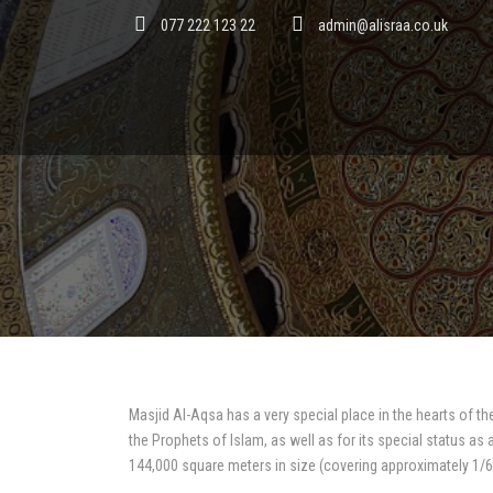
077 222 123 22
admin@alisraa.co.uk
Masjid Al-Aqsa has a very special place in the hearts of th
the Prophets of Islam, as well as for its special status as
144,000 square meters in size (covering approximately 1/6