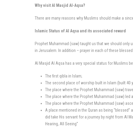
Why visit Al Masjid Al-Aqsa?
There are many reasons why Muslims should make a sincere 
Islamic Status of Al Aqsa and its associated reward
Prophet Muhammad (saw) taught us that we should only und
in Jerusalem. In addition – prayer in each of these blessed
Al Masjid Al Aqsa has a very special status for Muslims be
The first qibla in Islam;
The second place of worship built in Islam (built 40 
The place where the Prophet Muhammad (saw) travelle
The place where the Prophet Muhammad (saw) led all
The place where the Prophet Muhammad (saw) ascen
A place mentioned in the Quran as being “blessed” a
did take His servant for a journey by night from Al 
Hearing, All Seeing”