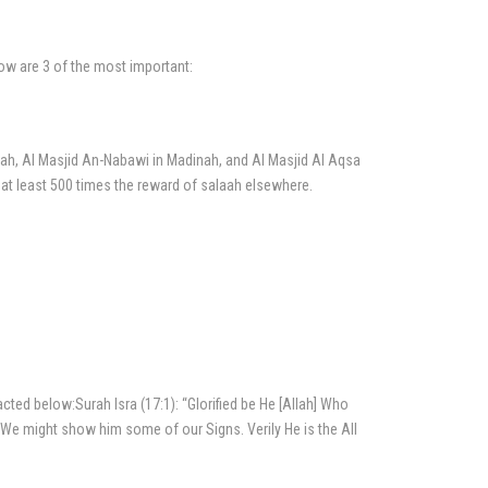
ow are 3 of the most important:
ah, Al Masjid An-Nabawi in Madinah, and Al Masjid Al Aqsa
g at least 500 times the reward of salaah elsewhere.
ed below:Surah Isra (17:1): “Glorified be He [Allah] Who
t We might show him some of our Signs. Verily He is the All