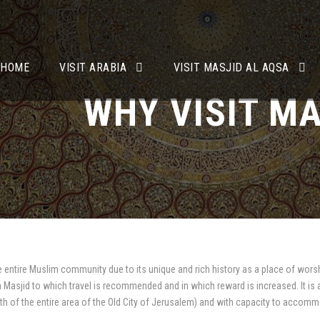
HOME
VISIT ARABIA
VISIT MASJID AL AQSA
WHY VISIT MA
e entire Muslim community due to its unique and rich history as a place of worsh
 a Masjid to which travel is recommended and in which reward is increased. It is
th of the entire area of the Old City of Jerusalem) and with capacity to accomm