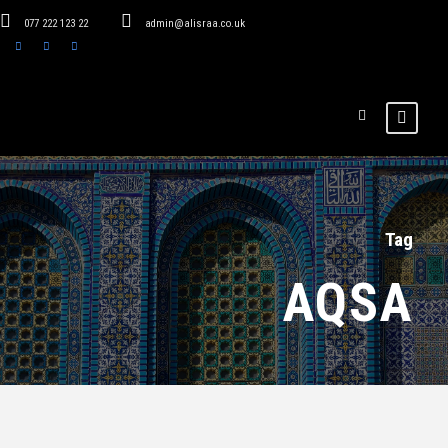
077 222 123 22
admin@alisraa.co.uk
Tag
AQSA