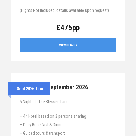
(Flights Not Included, details available upon request)
£475pp
VIEW DETAILS
7th – 12th September 2026
Sept 2026 Tour
5 Nights In The Blessed Land
– 4* Hotel based on 2 persons sharing
– Daily Breakfast & Dinner
– Guided tours & transport