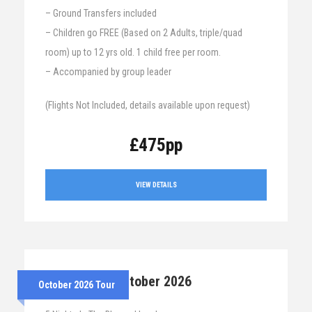
– Ground Transfers included
– Children go FREE (Based on 2 Adults, triple/quad
room) up to 12 yrs old. 1 child free per room.
– Accompanied by group leader
(Flights Not Included, details available upon request)
£475pp
VIEW DETAILS
26th – 31st October 2026
October 2026 Tour