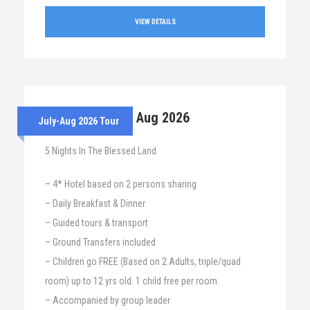
VIEW DETAILS
28th July – 2nd Aug 2026
July-Aug 2026 Tour
5 Nights In The Blessed Land
– 4* Hotel based on 2 persons sharing
– Daily Breakfast & Dinner
– Guided tours & transport
– Ground Transfers included
– Children go FREE (Based on 2 Adults, triple/quad
room) up to 12 yrs old. 1 child free per room.
– Accompanied by group leader