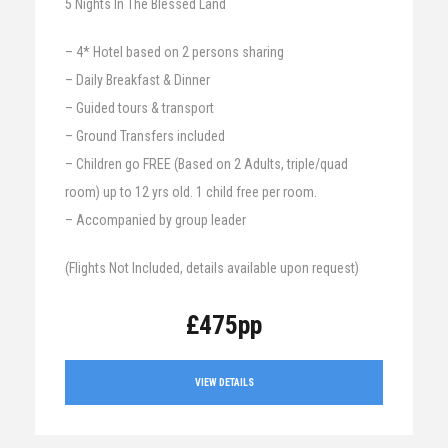
5 Nights In The Blessed Land
– 4* Hotel based on 2 persons sharing
– Daily Breakfast & Dinner
– Guided tours & transport
– Ground Transfers included
– Children go FREE (Based on 2 Adults, triple/quad
room) up to 12 yrs old. 1 child free per room.
– Accompanied by group leader
(Flights Not Included, details available upon request)
£475pp
VIEW DETAILS