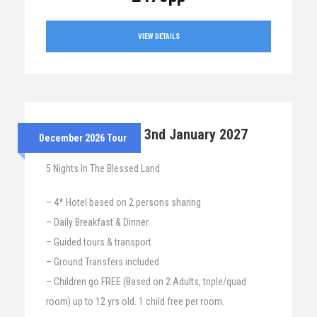
VIEW DETAILS
28th Dec 2026 – 3nd January 2027
December 2026 Tour
5 Nights In The Blessed Land
– 4* Hotel based on 2 persons sharing
– Daily Breakfast & Dinner
– Guided tours & transport
– Ground Transfers included
– Children go FREE (Based on 2 Adults, triple/quad
room) up to 12 yrs old. 1 child free per room.