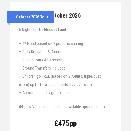
25th – 30th October 2026
October 2026 Tour
5 Nights In The Blessed Land
– 4* Hotel based on 2 persons sharing
– Daily Breakfast & Dinner
– Guided tours & transport
– Ground Transfers included
– Children go FREE (Based on 2 Adults, triple/quad
room) up to 12 yrs old. 1 child free per room.
– Accompanied by group leader
(Flights Not Included, details available upon request)
£475pp