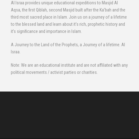
Al Israa provides unique educational expeditions to Masjid Al
Aqsa, the first Qiblah, second Masjid built after the Ka’bah and the
third most sacred place in Islam. Join us on a journey of a lifetime
to the blessed land and learn about it’s rich, prophetic history and
it’s significance and importance in Islam.
A Journey to the Land of the Prophets, a Journey of a lifetime. Al
Israa.
Note: We are an educational institute and are not affiliated with any
political movements / activist parties or charities.