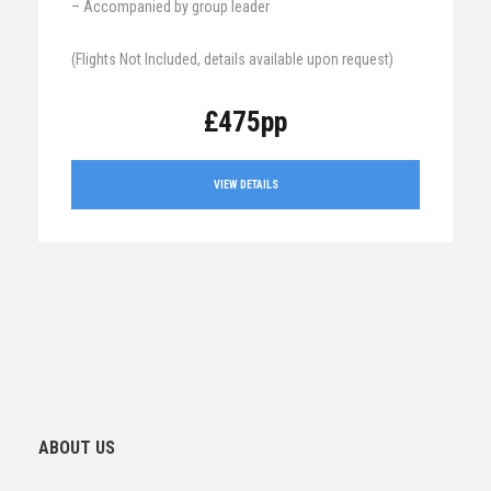
– Accompanied by group leader
(Flights Not Included, details available upon request)
£475pp
VIEW DETAILS
ABOUT US