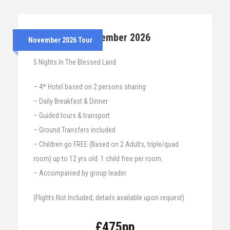
24th – 29th November 2026
November 2026 Tour
5 Nights In The Blessed Land
– 4* Hotel based on 2 persons sharing
– Daily Breakfast & Dinner
– Guided tours & transport
– Ground Transfers included
– Children go FREE (Based on 2 Adults, triple/quad
room) up to 12 yrs old. 1 child free per room.
– Accompanied by group leader
(Flights Not Included, details available upon request)
£475pp