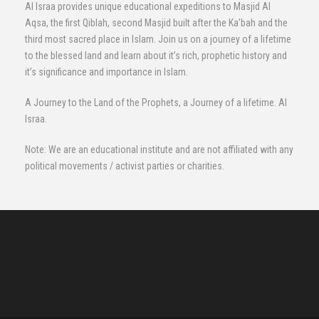
Al Israa provides unique educational expeditions to Masjid Al
Aqsa, the first Qiblah, second Masjid built after the Ka’bah and the
third most sacred place in Islam. Join us on a journey of a lifetime
to the blessed land and learn about it’s rich, prophetic history and
it’s significance and importance in Islam.
A Journey to the Land of the Prophets, a Journey of a lifetime. Al
Israa.
Note: We are an educational institute and are not affiliated with any
political movements / activist parties or charities.