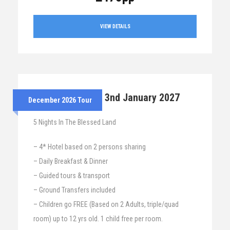
VIEW DETAILS
28th Dec 2026 – 3nd January 2027
December 2026 Tour
5 Nights In The Blessed Land
– 4* Hotel based on 2 persons sharing
– Daily Breakfast & Dinner
– Guided tours & transport
– Ground Transfers included
– Children go FREE (Based on 2 Adults, triple/quad
room) up to 12 yrs old. 1 child free per room.