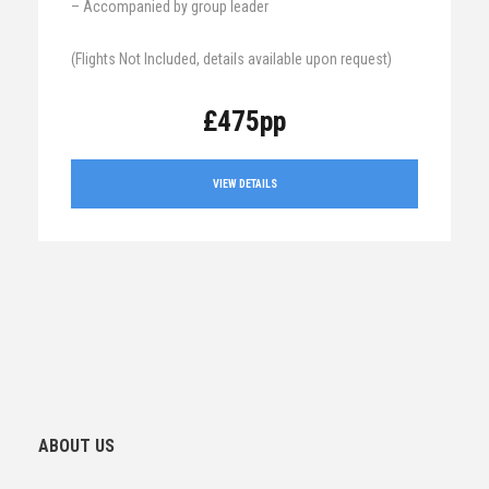
– Accompanied by group leader
(Flights Not Included, details available upon request)
£475pp
VIEW DETAILS
ABOUT US