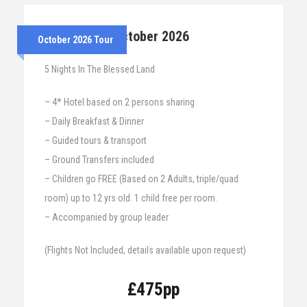
25th – 30th October 2026
October 2026 Tour
5 Nights In The Blessed Land
– 4* Hotel based on 2 persons sharing
– Daily Breakfast & Dinner
– Guided tours & transport
– Ground Transfers included
– Children go FREE (Based on 2 Adults, triple/quad
room) up to 12 yrs old. 1 child free per room.
– Accompanied by group leader
(Flights Not Included, details available upon request)
£475pp