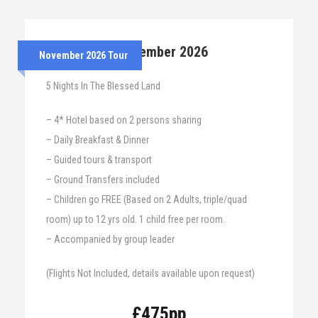
24th – 29th November 2026
November 2026 Tour
5 Nights In The Blessed Land
– 4* Hotel based on 2 persons sharing
– Daily Breakfast & Dinner
– Guided tours & transport
– Ground Transfers included
– Children go FREE (Based on 2 Adults, triple/quad
room) up to 12 yrs old. 1 child free per room.
– Accompanied by group leader
(Flights Not Included, details available upon request)
£475pp