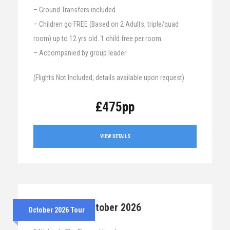
– Ground Transfers included
– Children go FREE (Based on 2 Adults, triple/quad
room) up to 12 yrs old. 1 child free per room.
– Accompanied by group leader
(Flights Not Included, details available upon request)
£475pp
VIEW DETAILS
26th – 31st October 2026
October 2026 Tour