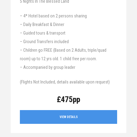
5 Nights In The Blessed Land
– 4* Hotel based on 2 persons sharing
– Daily Breakfast & Dinner
– Guided tours & transport
– Ground Transfers included
– Children go FREE (Based on 2 Adults, triple/quad
room) up to 12 yrs old. 1 child free per room.
– Accompanied by group leader
(Flights Not Included, details available upon request)
£475pp
VIEW DETAILS