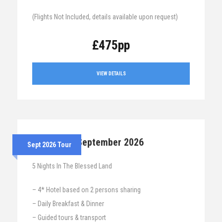
(Flights Not Included, details available upon request)
£475pp
VIEW DETAILS
7th – 12th September 2026
Sept 2026 Tour
5 Nights In The Blessed Land
– 4* Hotel based on 2 persons sharing
– Daily Breakfast & Dinner
– Guided tours & transport