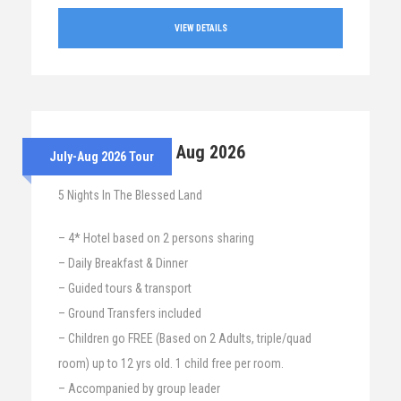
VIEW DETAILS
28th July – 2nd Aug 2026
July-Aug 2026 Tour
5 Nights In The Blessed Land
– 4* Hotel based on 2 persons sharing
– Daily Breakfast & Dinner
– Guided tours & transport
– Ground Transfers included
– Children go FREE (Based on 2 Adults, triple/quad
room) up to 12 yrs old. 1 child free per room.
– Accompanied by group leader