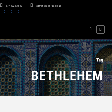
077 222 123 22
admin@alisraa.co.uk
Tag
BETHLEHEM