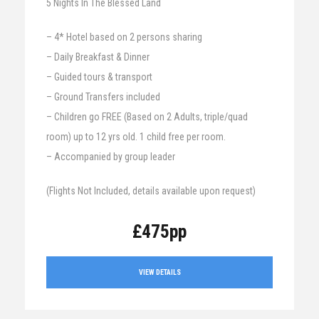
5 Nights In The Blessed Land
– 4* Hotel based on 2 persons sharing
– Daily Breakfast & Dinner
– Guided tours & transport
– Ground Transfers included
– Children go FREE (Based on 2 Adults, triple/quad
room) up to 12 yrs old. 1 child free per room.
– Accompanied by group leader
(Flights Not Included, details available upon request)
£475pp
VIEW DETAILS