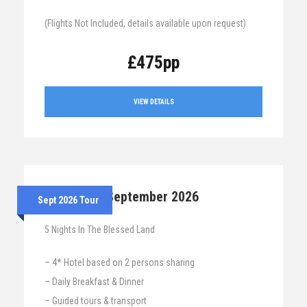
(Flights Not Included, details available upon request)
£475pp
VIEW DETAILS
7th – 12th September 2026
Sept 2026 Tour
5 Nights In The Blessed Land
– 4* Hotel based on 2 persons sharing
– Daily Breakfast & Dinner
– Guided tours & transport