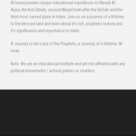
Al Israa provides unique educational expeditions to Masjid Al
Aqsa, the first Qiblah, second Masjid built after the Ka’bah and the
third most sacred place in Islam. Join us on a journey of a lifetime
to the blessed land and learn about it’s rich, prophetic history and
it’s significance and importance in Islam.
A Journey to the Land of the Prophets, a Journey of a lifetime. Al
Israa.
Note: We are an educational institute and are not affiliated with any
political movements / activist parties or charities.