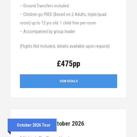
– Ground Transfers included
– Children go FREE (Based on 2 Adults, triple/quad
room) up to 12 yrs old. 1 child free per room.
– Accompanied by group leader
(Flights Not Included, details available upon request)
£475pp
VIEW DETAILS
26th – 31st October 2026
October 2026 Tour