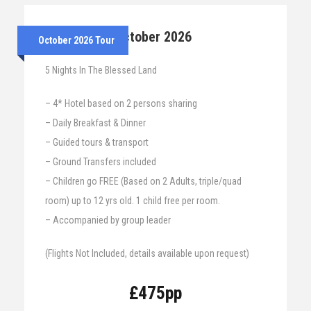
25th – 30th October 2026
October 2026 Tour
5 Nights In The Blessed Land
– 4* Hotel based on 2 persons sharing
– Daily Breakfast & Dinner
– Guided tours & transport
– Ground Transfers included
– Children go FREE (Based on 2 Adults, triple/quad
room) up to 12 yrs old. 1 child free per room.
– Accompanied by group leader
(Flights Not Included, details available upon request)
£475pp