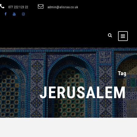
077 222 123 22
admin@alisraa.co.uk
Tag
JERUSALEM