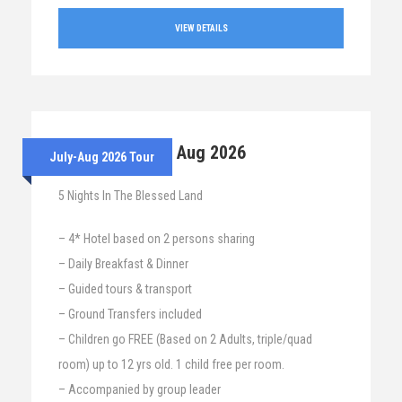
VIEW DETAILS
28th July – 2nd Aug 2026
July-Aug 2026 Tour
5 Nights In The Blessed Land
– 4* Hotel based on 2 persons sharing
– Daily Breakfast & Dinner
– Guided tours & transport
– Ground Transfers included
– Children go FREE (Based on 2 Adults, triple/quad
room) up to 12 yrs old. 1 child free per room.
– Accompanied by group leader