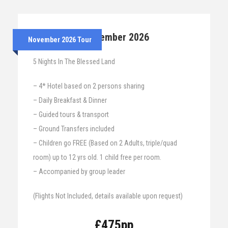
24th – 29th November 2026
November 2026 Tour
5 Nights In The Blessed Land
– 4* Hotel based on 2 persons sharing
– Daily Breakfast & Dinner
– Guided tours & transport
– Ground Transfers included
– Children go FREE (Based on 2 Adults, triple/quad
room) up to 12 yrs old. 1 child free per room.
– Accompanied by group leader
(Flights Not Included, details available upon request)
£475pp