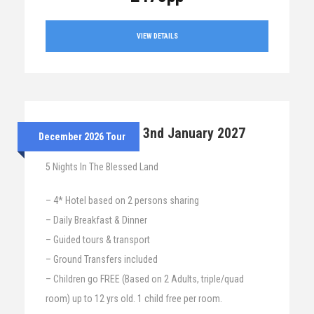
VIEW DETAILS
28th Dec 2026 – 3nd January 2027
December 2026 Tour
5 Nights In The Blessed Land
– 4* Hotel based on 2 persons sharing
– Daily Breakfast & Dinner
– Guided tours & transport
– Ground Transfers included
– Children go FREE (Based on 2 Adults, triple/quad
room) up to 12 yrs old. 1 child free per room.