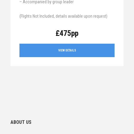
– Accompanied by group leader
(Flights Not Included, details available upon request)
£475pp
VIEW DETAILS
ABOUT US