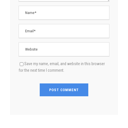
Save my name, email, and website in this browser
for the next time I comment.