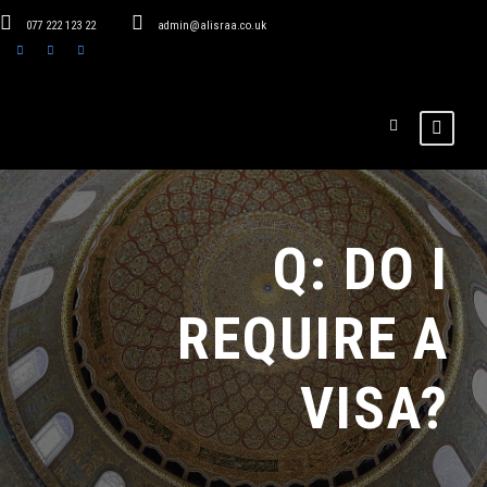
077 222 123 22
admin@alisraa.co.uk
Q: DO I
REQUIRE A
VISA?