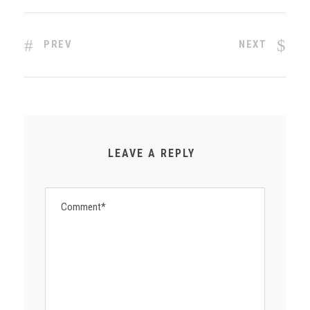
PREV
NEXT
LEAVE A REPLY