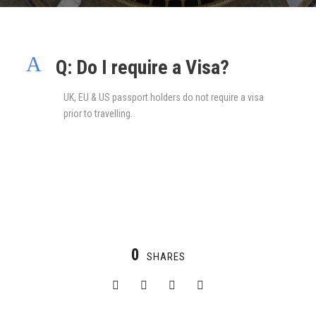
A
Q: Do I require a Visa?
UK, EU & US passport holders do not require a visa
prior to travelling.
0
SHARES